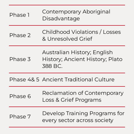
Contemporary Aboriginal
Phase 1
Disadvantage
Childhood Violations / Losses
Phase 2
& Unresolved Grief
Australian History; English
Phase 3
History; Ancient History; Plato
388 BC.
Phase 4& 5
Ancient Traditional Culture
Reclamation of Contemporary
Phase 6
Loss & Grief Programs
Develop Training Programs for
Phase 7
every sector across society