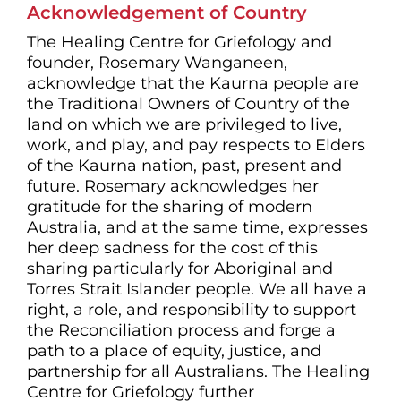
Acknowledgement of Country
The Healing Centre for Griefology and
founder, Rosemary Wanganeen,
acknowledge that the Kaurna people are
the Traditional Owners of Country of the
land on which we are privileged to live,
work, and play, and pay respects to Elders
of the Kaurna nation, past, present and
future. Rosemary acknowledges her
gratitude for the sharing of modern
Australia, and at the same time, expresses
her deep sadness for the cost of this
sharing particularly for Aboriginal and
Torres Strait Islander people. We all have a
right, a role, and responsibility to support
the Reconciliation process and forge a
path to a place of equity, justice, and
partnership for all Australians. The Healing
Centre for Griefology further