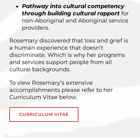
Pathway into cultural competency
through building cultural rapport
for
non-Aboriginal and Aboriginal service
providers.
Rosemary discovered that loss and grief is
a human experience that doesn’t
discriminate. Which is why her programs
and services support people from all
cultural backgrounds.
To view Rosemary’s extensive
accomplishments please refer to her
Curriculum Vitae below.
CURRICULUM VITAE