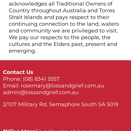
acknowledges all Traditional Owners of
Country throughout Australia and Torres
Strait Islands and pays respect to their
continuing connection to the land, waters
and community we are privileged to visit.
We pay our respects to the people, the
cultures and the Elders past, present and
emerging.
Contact Us
Phone:
(08) 8341 5557
Email:
rosemary@lossandgrief.com.au
admin@lossandgrief.com.au
2/107 Military Rd, Semaphore South SA 5019