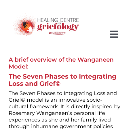
Skip
to
content
Tog
Nav
A brief overview of the Wanganeen
HOME
Model:
MEET ROSEMARY
The Seven Phases to Integrating
Loss and Grief©
GRIEFOLOGY
The Seven Phases to Integrating Loss and
Grief© model is an innovative socio-
THE SEVEN PHASES
cultural framework. It is directly inspired by
Rosemary Wanganeen’s personal life
SERVICES
experiences as she and her family lived
through inhumane government policies
FUTURE ASPIRATIONS