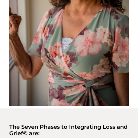
The Seven Phases to Integrating Loss and
Grief© are: