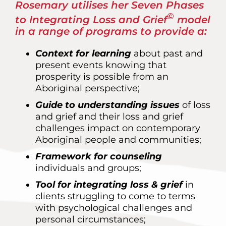
Rosemary utilises her Seven Phases
©
to Integrating Loss and Grief
model
in a range of programs to provide a:
Context for learning
about past and
present events knowing that
prosperity is possible from an
Aboriginal perspective;
Guide to understanding issues
of loss
and grief and their loss and grief
challenges impact on contemporary
Aboriginal people and communities;
Framework for counseling
individuals and groups;
Tool for integrating loss & grief
in
clients struggling to come to terms
with psychological challenges and
personal circumstances;