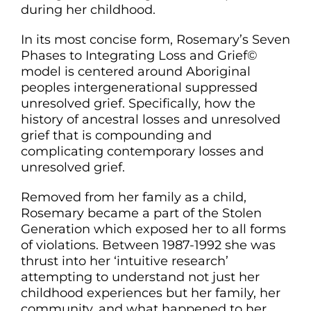
during her childhood.
CONTACT
In its most concise form, Rosemary’s Seven
Phases to Integrating Loss and Grief©
model is centered around Aboriginal
peoples intergenerational suppressed
unresolved grief. Specifically, how the
history of ancestral losses and unresolved
grief that is compounding and
complicating contemporary losses and
unresolved grief.
Removed from her family as a child,
Rosemary became a part of the Stolen
Generation which exposed her to all forms
of violations. Between 1987-1992 she was
thrust into her ‘intuitive research’
attempting to understand not just her
childhood experiences but her family, her
community, and what happened to her