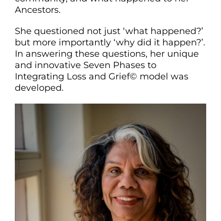
Ancestors.
She questioned not just ‘what happened?’
but more importantly ‘why did it happen?’.
In answering these questions, her unique
and innovative Seven Phases to
Integrating Loss and Grief© model was
developed.